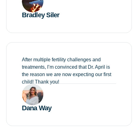
Bradley Siler
After multiple fertility challenges and
treatments, I’m convinced that Dr. April is
the reason we are now expecting our first
child! Thank you!
Dana Way