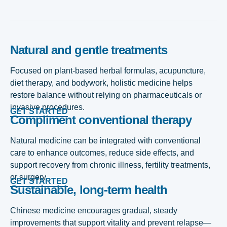
Natural and gentle treatments
Focused on plant-based herbal formulas, acupuncture,
diet therapy, and bodywork, holistic medicine helps
restore balance without relying on pharmaceuticals or
invasive procedures.
GET STARTED
Compliment conventional therapy
Natural medicine can be integrated with conventional
care to enhance outcomes, reduce side effects, and
support recovery from chronic illness, fertility treatments,
or surgery.
GET STARTED
Sustainable, long-term health
Chinese medicine encourages gradual, steady
improvements that support vitality and prevent relapse—