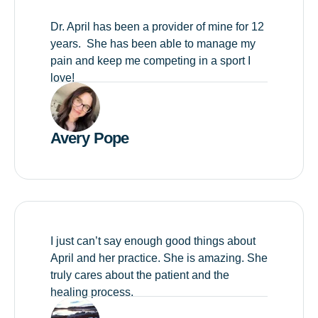
Dr. April has been a provider of mine for 12
years. She has been able to manage my
pain and keep me competing in a sport I
love!
Avery Pope
I just can’t say enough good things about
April and her practice. She is amazing. She
truly cares about the patient and the
healing process.