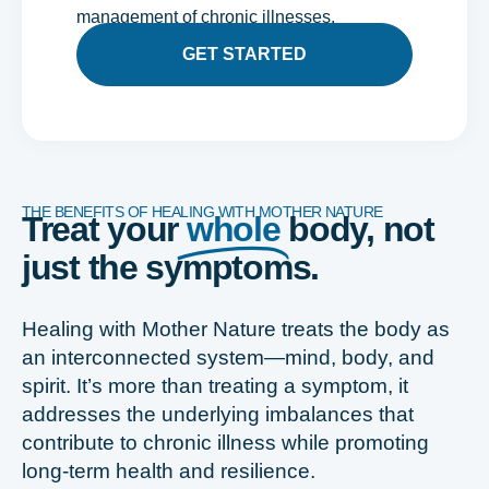
management of chronic illnesses.
GET STARTED
THE BENEFITS OF HEALING WITH MOTHER NATURE
Treat your
whole
body, not
just the symptoms.
Healing with Mother Nature treats the body as
an interconnected system—mind, body, and
spirit. It’s more than treating a symptom, it
addresses the underlying imbalances that
contribute to chronic illness while promoting
long-term health and resilience.