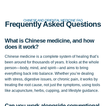
CHINESE AND ORIENTAL MEDICINE FAQ
Frequently Asked Questions
What is Chinese medicine, and how
does it work?
Chinese medicine is a complete system of healing that’s
been around for thousands of years. It looks at the whole
person—body, mind, and spirit—and aims to bring
everything back into balance. Whether you’re dealing
with stress, digestive issues, or chronic pain, it works by
treating the root cause, not just the symptoms, using tools
like acupuncture, herbs, cupping, and lifestyle guidance.
Can you work alongside conventional