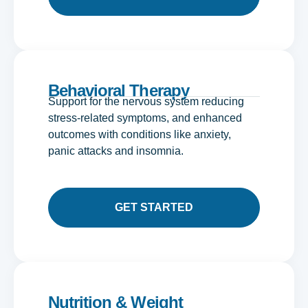
Behavioral Therapy
Support for the nervous system reducing
stress-related symptoms, and enhanced
outcomes with conditions like anxiety,
panic attacks and insomnia.
GET STARTED
Nutrition & Weight