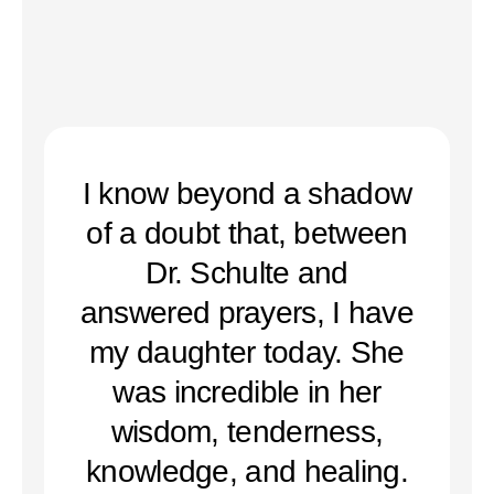
I know beyond a shadow
of a doubt that, between
Dr. Schulte and
answered prayers, I have
my daughter today. She
was incredible in her
wisdom, tenderness,
knowledge, and healing.