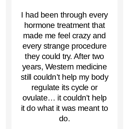
I had been through every
hormone treatment that
made me feel crazy and
every strange procedure
they could try. After two
years, Western medicine
still couldn’t help my body
regulate its cycle or
ovulate… it couldn’t help
it do what it was meant to
do.