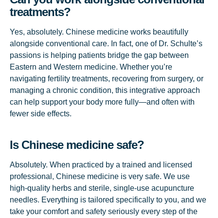
treatments?
Yes, absolutely. Chinese medicine works beautifully
alongside conventional care. In fact, one of Dr. Schulte’s
passions is helping patients bridge the gap between
Eastern and Western medicine. Whether you’re
navigating fertility treatments, recovering from surgery, or
managing a chronic condition, this integrative approach
can help support your body more fully—and often with
fewer side effects.
Is Chinese medicine safe?
Absolutely. When practiced by a trained and licensed
professional, Chinese medicine is very safe. We use
high-quality herbs and sterile, single-use acupuncture
needles. Everything is tailored specifically to you, and we
take your comfort and safety seriously every step of the