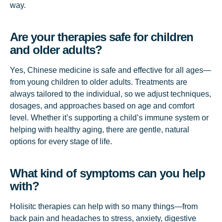
way.
Are your therapies safe for children
and older adults?
Yes, Chinese medicine is safe and effective for all ages—
from young children to older adults. Treatments are
always tailored to the individual, so we adjust techniques,
dosages, and approaches based on age and comfort
level. Whether it’s supporting a child’s immune system or
helping with healthy aging, there are gentle, natural
options for every stage of life.
What kind of symptoms can you help
with?
Holisitc therapies can help with so many things—from
back pain and headaches to stress, anxiety, digestive