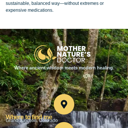
sustainable, balanced way—without extremes or
expensive medications.
Where ancient wisdom meets modern healing.
Where to find me
Grand Junction, Colorado