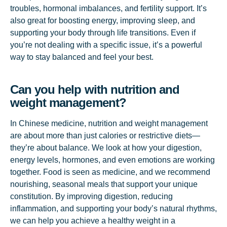
troubles, hormonal imbalances, and fertility support. It’s
also great for boosting energy, improving sleep, and
supporting your body through life transitions. Even if
you’re not dealing with a specific issue, it’s a powerful
way to stay balanced and feel your best.
Can you help with nutrition and
weight management?
In Chinese medicine, nutrition and weight management
are about more than just calories or restrictive diets—
they’re about balance. We look at how your digestion,
energy levels, hormones, and even emotions are working
together. Food is seen as medicine, and we recommend
nourishing, seasonal meals that support your unique
constitution. By improving digestion, reducing
inflammation, and supporting your body’s natural rhythms,
we can help you achieve a healthy weight in a