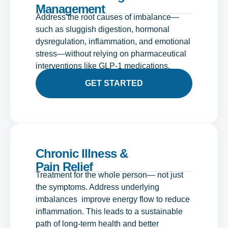
Management
Address the root causes of imbalance—
such as sluggish digestion, hormonal
dysregulation, inflammation, and emotional
stress—without relying on pharmaceutical
interventions like GLP-1 medications.
GET STARTED
Chronic Illness &
Pain Relief
Treatment for the whole person— not just
the symptoms. Address underlying
imbalances improve energy flow to reduce
inflammation. This leads to a sustainable
path of long-term health and better