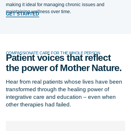
making it ideal for managing chronic issues and
maintaining wellness over time.
GET STARTED
COMPASSIONATE CARE FOR THE WHOLE PERSON
Patient voices that reflect
the power of Mother Nature.
Hear from real patients whose lives have been
transformed through the healing power of
integrative care and education – even when
other therapies had failed.