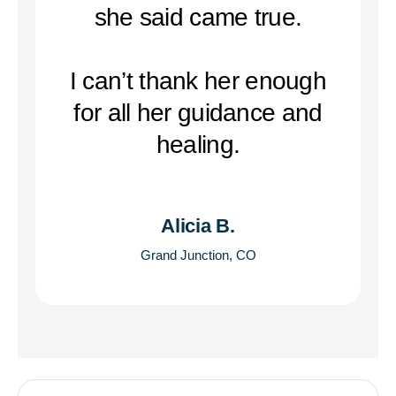
she said came true.
I can’t thank her enough
for all her guidance and
healing.
Alicia B.
Grand Junction, CO