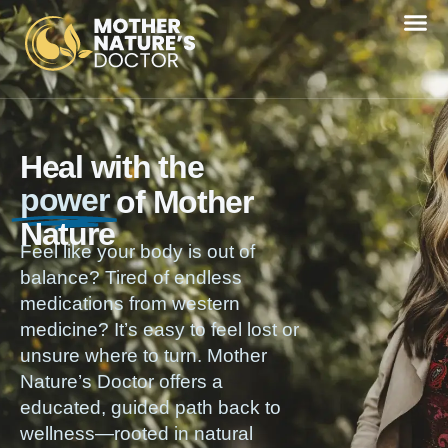
Heal with the
power
of Mother
Nature
Feel like your body is out of
balance? Tired of endless
medications from western
medicine? It’s easy to feel lost or
unsure where to turn. Mother
Nature’s Doctor offers a
educated, guided path back to
wellness—rooted in natural