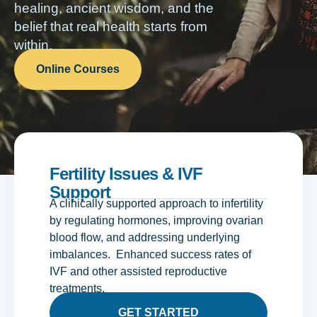
healing, ancient wisdom, and the
belief that real health starts from
within.
Online Courses
Fertility Issues & IVF
Support
A clinically supported approach to infertility
by regulating hormones, improving ovarian
blood flow, and addressing underlying
imbalances. Enhanced success rates of
IVF and other assisted reproductive
treatments.
GET STARTED