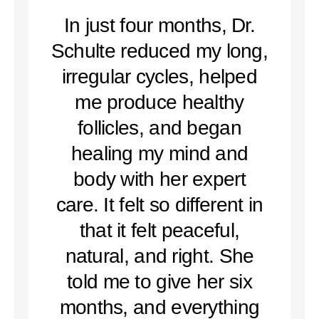
In just four months, Dr.
Schulte reduced my long,
irregular cycles, helped
me produce healthy
follicles, and began
healing my mind and
body with her expert
care. It felt so different in
that it felt peaceful,
natural, and right. She
told me to give her six
months, and everything